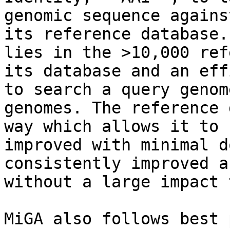
genomic sequence agains
its reference database.
lies in the >10,000 ref
its database and an eff
to search a query genom
genomes. The reference 
way which allows it to 
improved with minimal d
consistently improved a
without a large impact 
MiGA also follows best 