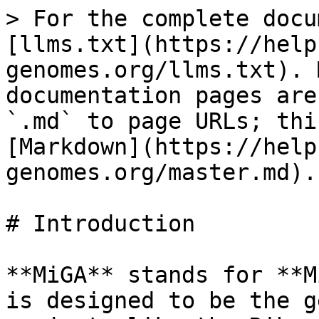
> For the complete docu
[llms.txt](https://help
genomes.org/llms.txt). 
documentation pages are
`.md` to page URLs; thi
[Markdown](https://help
genomes.org/master.md).

# Introduction

**MiGA** stands for **M
is designed to be the g