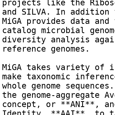
projects like the Ribos
and SILVA. In addition 
MiGA provides data and 
catalog microbial genom
diversity analysis agai
reference genomes.

MiGA takes variety of i
make taxonomic inferenc
whole genome sequences.
the genome-aggregate Av
concept, or **ANI**, an
Identity, **AAI**, to t