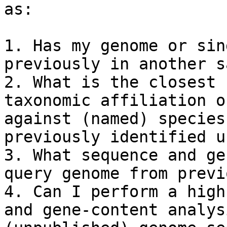
as:

1. Has my genome or sin
previously in another s
2. What is the closest 
taxonomic affiliation o
against (named) species
previously identified u
3. What sequence and ge
query genome from previ
4. Can I perform a high
and gene-content analys