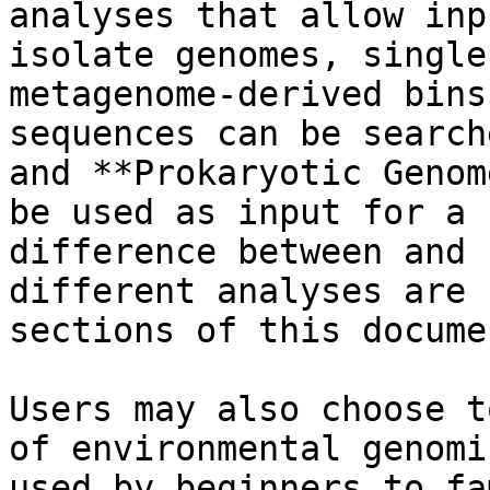
analyses that allow inp
isolate genomes, single
metagenome-derived bins
sequences can be search
and **Prokaryotic Genom
be used as input for a 
difference between and 
different analyses are 
sections of this documen
Users may also choose t
of environmental genomi
used by beginners to fa