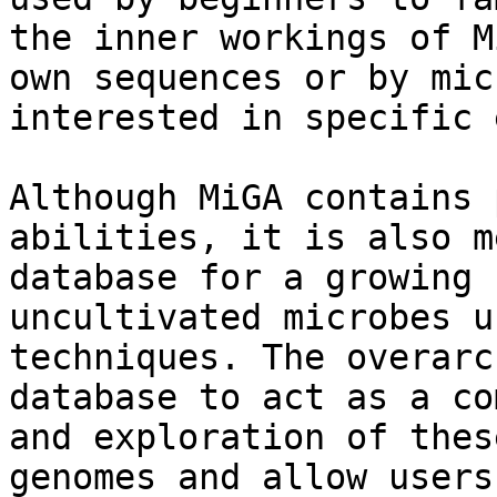
the inner workings of M
own sequences or by mic
interested in specific 
Although MiGA contains 
abilities, it is also m
database for a growing 
uncultivated microbes u
techniques. The overarc
database to act as a co
and exploration of thes
genomes and allow users