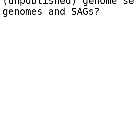
(unpublished) genome se